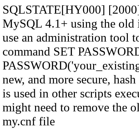
SQLSTATE[HY000] [2000] 
MySQL 4.1+ using the old i
use an administration tool t
command SET PASSWORD
PASSWORD('your_existing_p
new, and more secure, hash v
is used in other scripts exe
might need to remove the o
my.cnf file