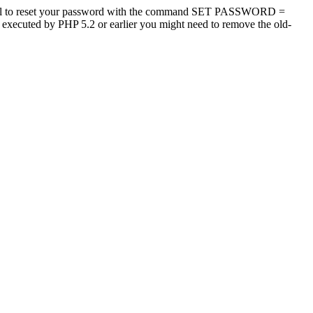
tool to reset your password with the command SET PASSWORD =
s executed by PHP 5.2 or earlier you might need to remove the old-