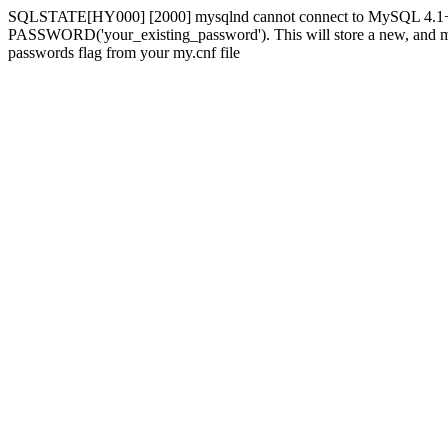
SQLSTATE[HY000] [2000] mysqlnd cannot connect to MySQL 4.1+ usi
PASSWORD('your_existing_password'). This will store a new, and more 
passwords flag from your my.cnf file