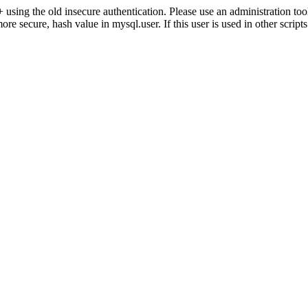
ng the old insecure authentication. Please use an administration 
secure, hash value in mysql.user. If this user is used in other script