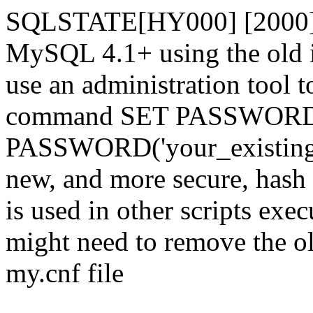
SQLSTATE[HY000] [2000] 
MySQL 4.1+ using the old i
use an administration tool t
command SET PASSWORD
PASSWORD('your_existing_p
new, and more secure, hash v
is used in other scripts exe
might need to remove the o
my.cnf file