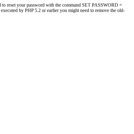
tool to reset your password with the command SET PASSWORD =
s executed by PHP 5.2 or earlier you might need to remove the old-