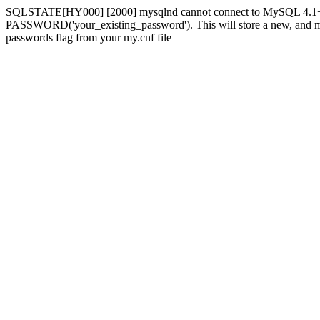
SQLSTATE[HY000] [2000] mysqlnd cannot connect to MySQL 4.1+ usi
PASSWORD('your_existing_password'). This will store a new, and more 
passwords flag from your my.cnf file