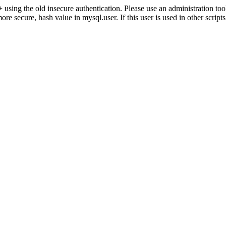
ng the old insecure authentication. Please use an administration 
secure, hash value in mysql.user. If this user is used in other script