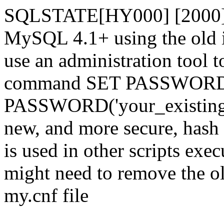
SQLSTATE[HY000] [2000] 
MySQL 4.1+ using the old i
use an administration tool t
command SET PASSWORD
PASSWORD('your_existing_p
new, and more secure, hash v
is used in other scripts exe
might need to remove the o
my.cnf file