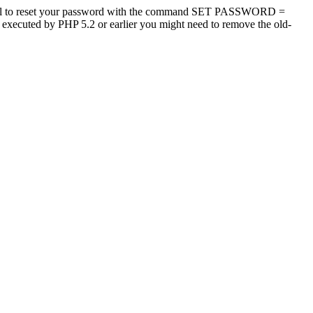
tool to reset your password with the command SET PASSWORD =
s executed by PHP 5.2 or earlier you might need to remove the old-