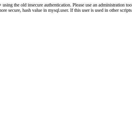
ng the old insecure authentication. Please use an administration 
secure, hash value in mysql.user. If this user is used in other script