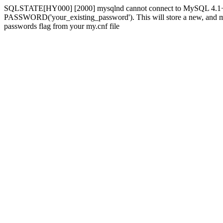
SQLSTATE[HY000] [2000] mysqlnd cannot connect to MySQL 4.1+ usi
PASSWORD('your_existing_password'). This will store a new, and more 
passwords flag from your my.cnf file